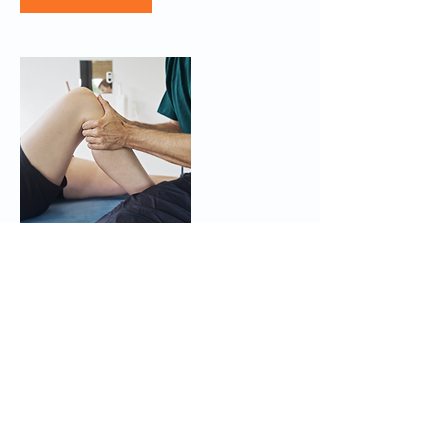
Contact Details
Middlewich Rd, Crewe, Nantwich CW1 4QJ,
UK