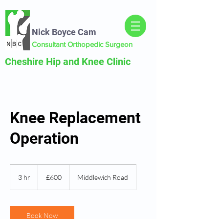
Nick Boyce Cam
Consultant Orthopedic Surgeon
Cheshire Hip and Knee Clinic
Knee Replacement
Operation
600
British
3 hr
3
£600
Middlewich Road
pounds
h
r
Book Now