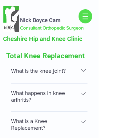
Nick Boyce Cam
Consultant Orthopedic Surgeon
Cheshire Hip and Knee Clinic
Total Knee Replacement
What is the knee joint?
The knee consists of three separate
parts, the patella-femoral joint
What happens in knee
(knee cap joint), the medial (inner)
arthritis?
and the lateral tibio-femoral (outer)
In knee arthritis the bearing
joint. There are also several
surfaces (articular cartilage)
What is a Knee
ligaments, which help stabilise the
between the parts of the knee wears
Replacement?
knee, including the medial and
out. This results in friction within
lateral collateral ligaments and the